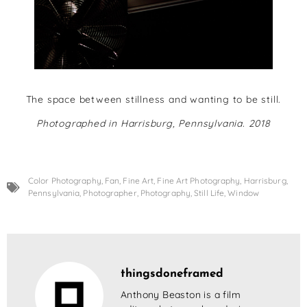
The space between stillness and wanting to be still.
Photographed in Harrisburg, Pennsylvania. 2018
Color Photography
,
Fan
,
Fine Art
,
Fine Art Photography
,
Harrisburg
,
Pennsylvania
,
Photographer
,
Photography
,
Still Life
,
Window
thingsdoneframed
Anthony Beaston is a film