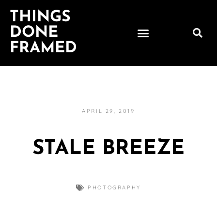
THINGS
DONE
FRAMED
APRIL 29, 2019
STALE BREEZE
PHOTOGRAPHY