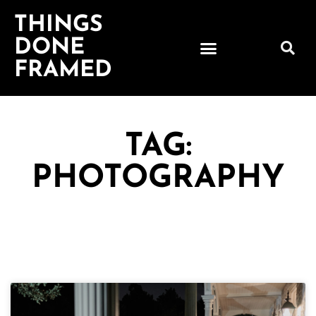
THINGS
DONE
FRAMED
TAG:
PHOTOGRAPHY