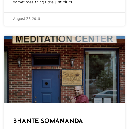
sometimes things are just blurry.
August 22, 2019
BHANTE SOMANANDA