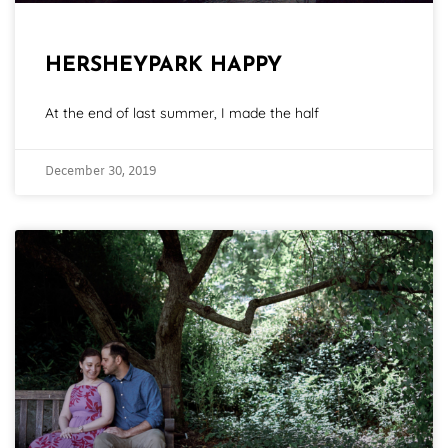
HERSHEYPARK HAPPY
At the end of last summer, I made the half
December 30, 2019