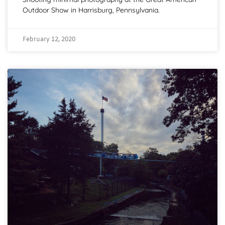
Outdoor Show in Harrisburg, Pennsylvania.
February 12, 2020