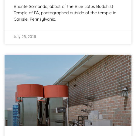
Bhante Somanda, abbot of the Blue Lotus Buddhist
Temple of PA, photographed outside of the temple in
Carlisle, Pennsylvania.
July 25, 2019