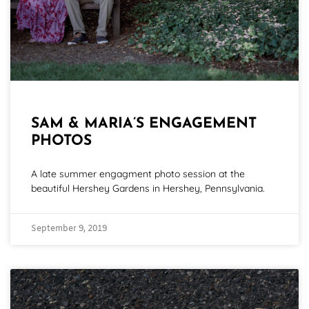
SAM & MARIA’S ENGAGEMENT
PHOTOS
A late summer engagment photo session at the
beautiful Hershey Gardens in Hershey, Pennsylvania.
September 9, 2019