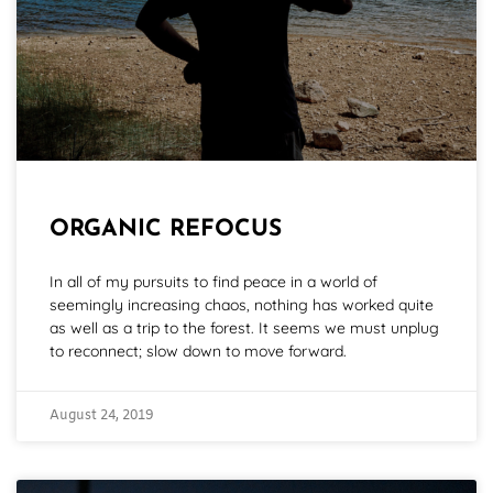
ORGANIC REFOCUS
In all of my pursuits to find peace in a world of
seemingly increasing chaos, nothing has worked quite
as well as a trip to the forest. It seems we must unplug
to reconnect; slow down to move forward.
August 24, 2019