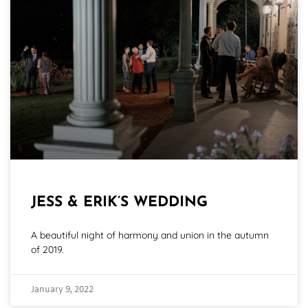
JESS & ERIK’S WEDDING
A beautiful night of harmony and union in the autumn
of 2019.
January 9, 2022