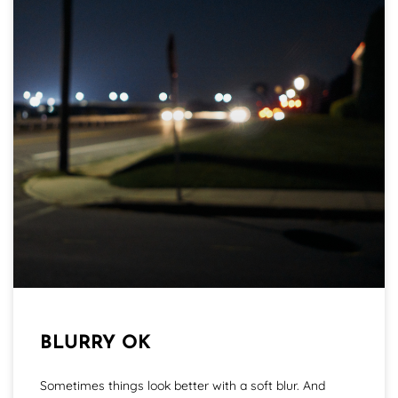
BLURRY OK
Sometimes things look better with a soft blur. And