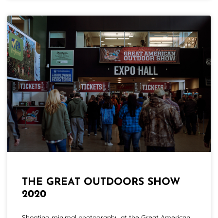
THE GREAT OUTDOORS SHOW
2020
Shooting minimal photography at the Great American