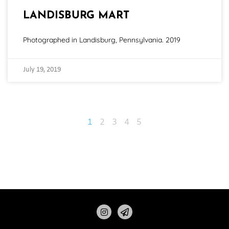
LANDISBURG MART
Photographed in Landisburg, Pennsylvania. 2019
July 19, 2019
1
2
3
4
5