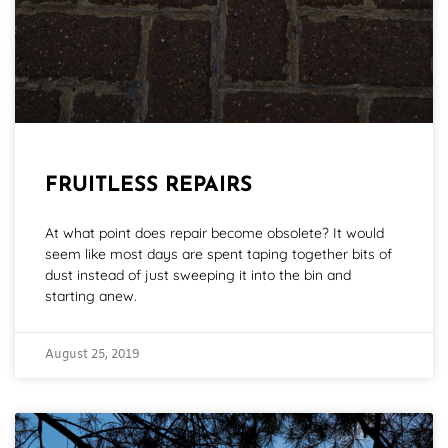
FRUITLESS REPAIRS
At what point does repair become obsolete? It would
seem like most days are spent taping together bits of
dust instead of just sweeping it into the bin and
starting anew.
August 25, 2019