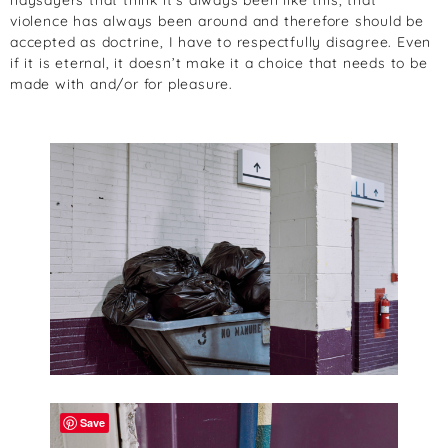
violence has always been around and therefore should be
accepted as doctrine, I have to respectfully disagree. Even
if it is eternal, it doesn’t make it a choice that needs to be
made with and/or for pleasure.
Save