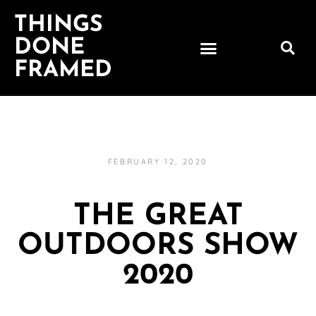
THINGS
DONE
FRAMED
FEBRUARY 12, 2020
THE GREAT
OUTDOORS SHOW
2020