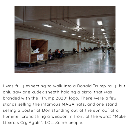
I was fully expecting to walk into a Donald Trump rally, but
only saw one kydex sheath holding a pistol that was
branded with the “Trump 2020” logo. There were a few
stands selling the infamous MAGA hats, and one stand
selling a poster of Don standing out of the sunroof of a
hummer brandishing a weapon in front of the words “Make
Liberals Cry Again”. LOL. Some people.