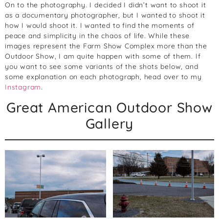
On to the photography. I decided I didn’t want to shoot it
as a documentary photographer, but I wanted to shoot it
how I would shoot it. I wanted to find the moments of
peace and simplicity in the chaos of life. While these
images represent the Farm Show Complex more than the
Outdoor Show, I am quite happen with some of them. If
you want to see some variants of the shots below, and
some explanation on each photograph, head over to my
Instagram
.
Great American Outdoor Show
Gallery