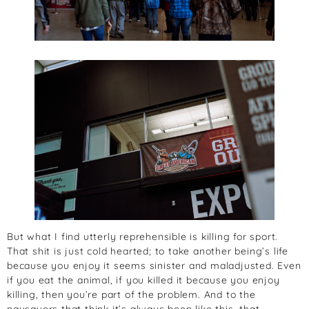
But what I find utterly reprehensible is killing for sport.
That shit is just cold hearted; to take another being’s life
because you enjoy it seems sinister and maladjusted. Even
if you eat the animal, if you killed it because you enjoy
killing, then you’re part of the problem. And to the
naysayers that think it’s always been like this, that