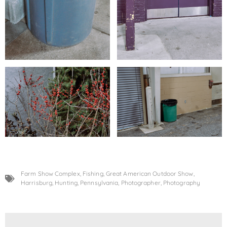
Farm Show Complex
,
Fishing
,
Great American Outdoor Show
,
Harrisburg
,
Hunting
,
Pennsylvania
,
Photographer
,
Photography