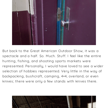
But back to the Great American Outdoor Show, it was a
spectacle and a half. So. Much. Stuff. I feel like the entire
hunting, fishing, and shooting sports markets were
represented. Personally, I would have loved to see a wider
selection of hobbies represented. Very little in the way of
backpacking, bushcraft, camping, 4×4, overland, or even
knives; there were only a few stands with knives there.