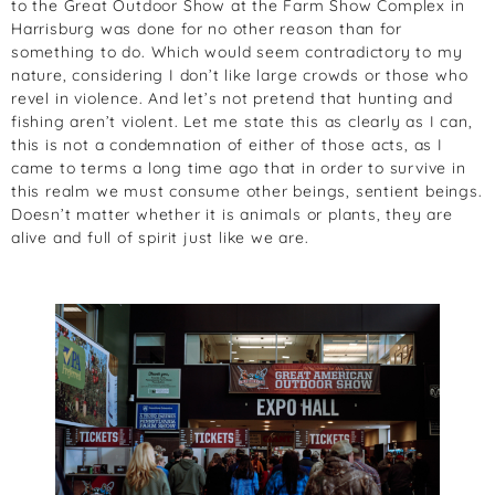
to the Great Outdoor Show at the Farm Show Complex in
Harrisburg was done for no other reason than for
something to do. Which would seem contradictory to my
nature, considering I don’t like large crowds or those who
revel in violence. And let’s not pretend that hunting and
fishing aren’t violent. Let me state this as clearly as I can,
this is not a condemnation of either of those acts, as I
came to terms a long time ago that in order to survive in
this realm we must consume other beings, sentient beings.
Doesn’t matter whether it is animals or plants, they are
alive and full of spirit just like we are.