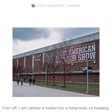
PHOTOGRAPHY
,
WORDS
First off, I am neither a hunter nor a fisherman, so heading