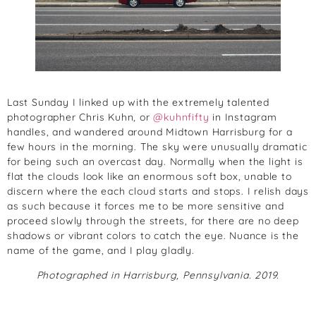
Last Sunday I linked up with the extremely talented
photographer Chris Kuhn, or
@kuhnfifty
in Instagram
handles, and wandered around Midtown Harrisburg for a
few hours in the morning. The sky were unusually dramatic
for being such an overcast day. Normally when the light is
flat the clouds look like an enormous soft box, unable to
discern where the each cloud starts and stops. I relish days
as such because it forces me to be more sensitive and
proceed slowly through the streets, for there are no deep
shadows or vibrant colors to catch the eye. Nuance is the
name of the game, and I play gladly.
Photographed in Harrisburg, Pennsylvania. 2019.