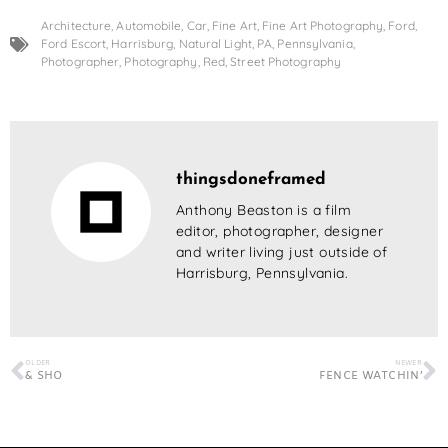
Architecture
,
Automobile
,
Car
,
Fine Art
,
Fine Art Photography
,
Ford
,
Ford Escort
,
Harrisburg
,
Natural Light
,
PA
,
Pennsylvania
,
Photographer
,
Photography
,
Red
,
Street Photography
thingsdoneframed
Anthony Beaston is a film
editor, photographer, designer
and writer living just outside of
Harrisburg, Pennsylvania.
OLDER
NEWER
& SHO
FENCE WATCHIN’