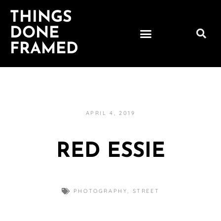
THINGS
DONE
FRAMED
APRIL 4, 2019
RED ESSIE
PHOTOGRAPHY
,
STREET