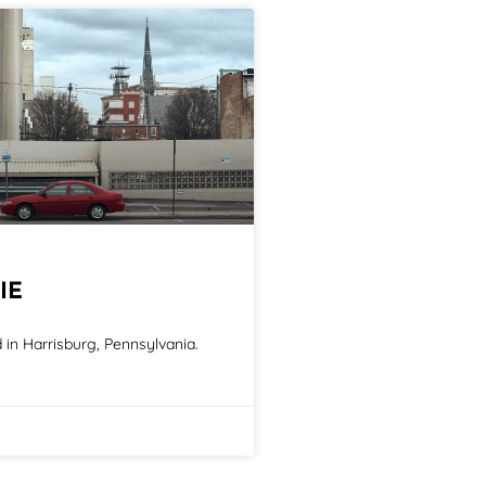
IE
in Harrisburg, Pennsylvania.