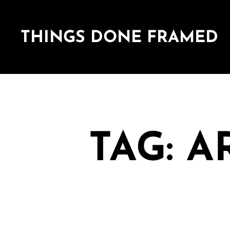
THINGS DONE FRAMED
TAG: 