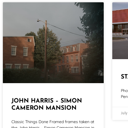
S
Pho
Pen
JOHN HARRIS – SIMON
CAMERON MANSION
July
Classic Things Done Framed frames taken at
the John Harris – Simon Cameron Mansion in