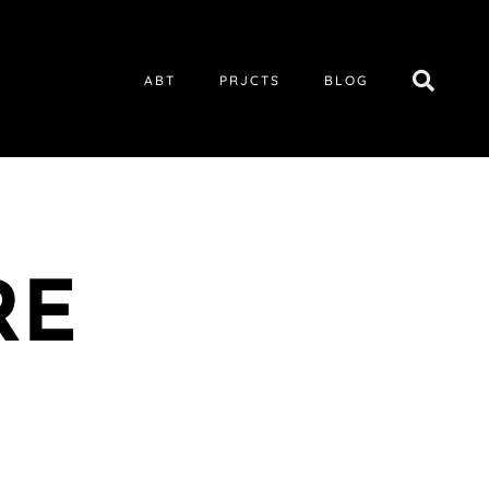
ABT
PRJCTS
BLOG
RE