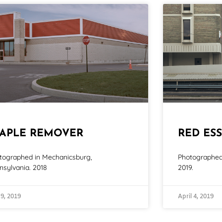
TAPLE REMOVER
RED ESS
tographed in Mechanicsburg,
Photographed 
nsylvania. 2018
2019.
 9, 2019
April 4, 2019