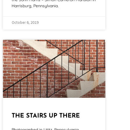
Harrisburg, Pennsylvania.
October 6, 2019
THE STAIRS UP THERE
Photographed in Lititz, Pennsylvania.