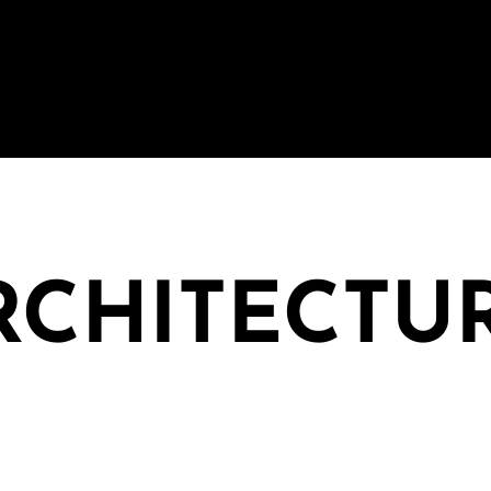
ARCHITECTU