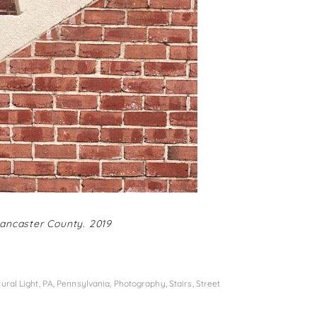
Lancaster County. 2019
ural Light
,
PA
,
Pennsylvania
,
Photography
,
Stairs
,
Street