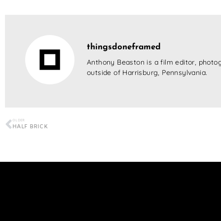
thingsdoneframed
Anthony Beaston is a film editor, photog
outside of Harrisburg, Pennsylvania.
OLDER
HALF BRICK