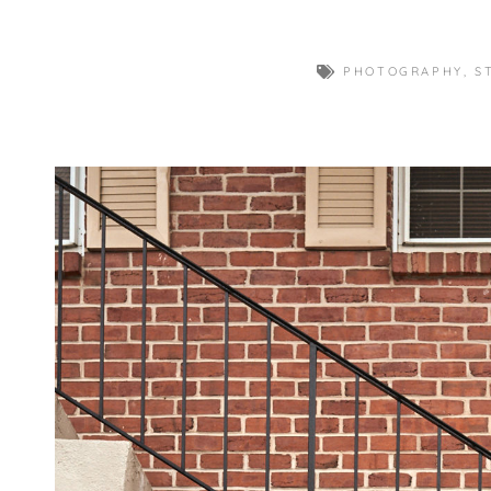
PHOTOGRAPHY
,
S