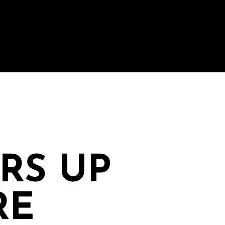
IRS UP
RE