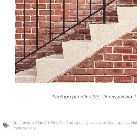
Photographed in Lititz, Pennsylvania. 
Architecture
,
Fine Art
,
Fine Art Photography
,
Lancaster County
,
Lititz
,
Nat
Photography