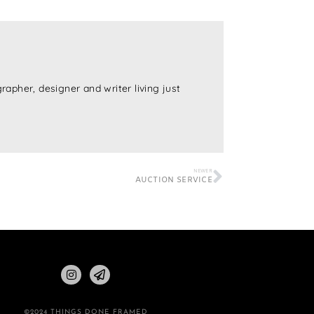
rapher, designer and writer living just
NEWER
AUCTION SERVICE
©2024 THINGS DONE FRAMED