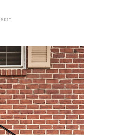
TREET