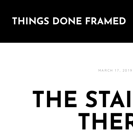
THINGS DONE FRAMED
MARCH 17, 2019
THE STA
THE