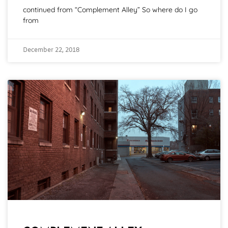
continued from “Complement Alley” So where do I go
from
December 22, 2018