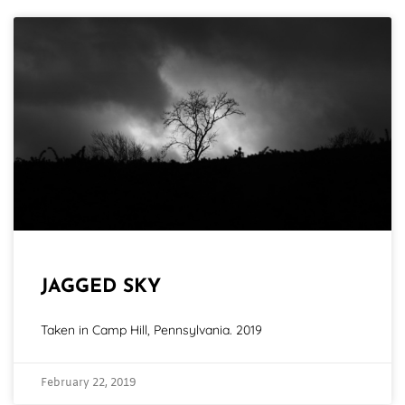
JAGGED SKY
Taken in Camp Hill, Pennsylvania. 2019
February 22, 2019