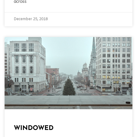
across
December 25, 2018
WINDOWED