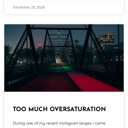
December 29, 2018
TOO MUCH OVERSATURATION
During one of my recent Instagram binges I came