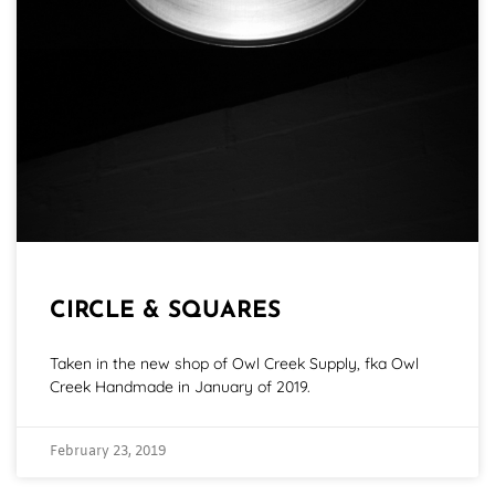
CIRCLE & SQUARES
Taken in the new shop of Owl Creek Supply, fka Owl
Creek Handmade in January of 2019.
February 23, 2019