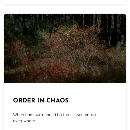
ORDER IN CHAOS
When I am surrounded by trees, I see peace
everywhere