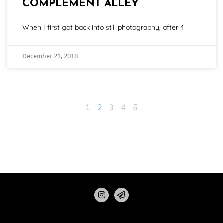
COMPLEMENT ALLEY
When I first got back into still photography, after 4
December 21, 2018
1
2
3
4
5