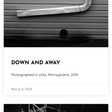
DOWN AND AWAY
Photographed in Lititz, Pennsylvania. 2019
March 6, 2019