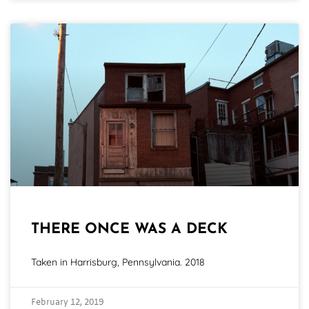
THERE ONCE WAS A DECK
Taken in Harrisburg, Pennsylvania. 2018
February 12, 2019