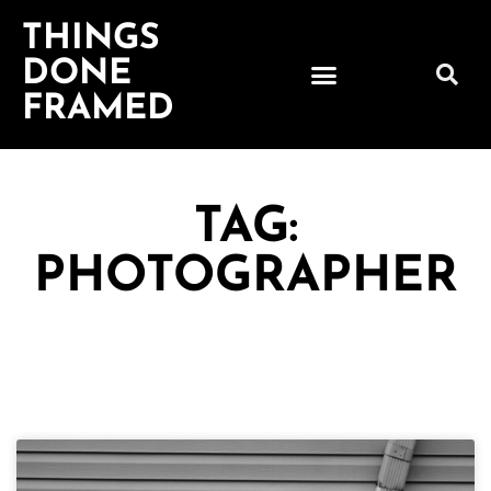
THINGS
DONE
FRAMED
TAG:
PHOTOGRAPHER