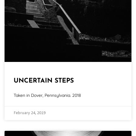
UNCERTAIN STEPS
Taken in Dover, Pennsylvania. 2018
February 24, 2019