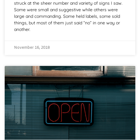
struck at the sheer number and variety of signs I saw.
Some were small and suggestive while others were
large and commanding. Some held labels, some sold
things, but most of them just said “no” in one way or
another.
November 16, 2018