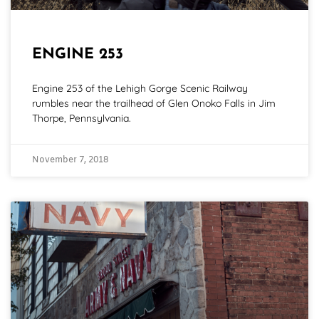
ENGINE 253
Engine 253 of the Lehigh Gorge Scenic Railway
rumbles near the trailhead of Glen Onoko Falls in Jim
Thorpe, Pennsylvania.
November 7, 2018