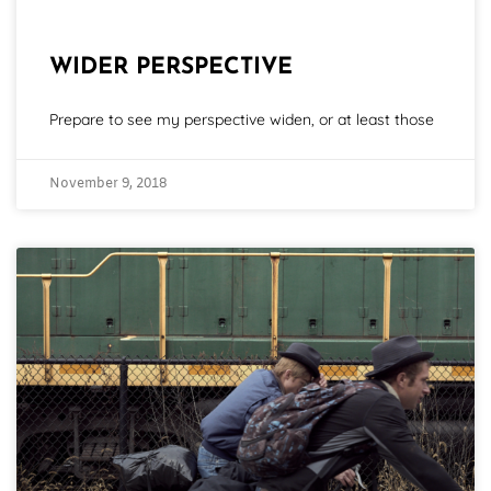
WIDER PERSPECTIVE
Prepare to see my perspective widen, or at least those
November 9, 2018