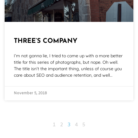
THREE’S COMPANY
I’m not gonna lie, I tried to come up with a more better
title for this series of photographs, but nope. Oh well.
The title isn’t the important thing, unless of course you
care about SEO and audience retention, and well…
November 5, 2018
1
2
3
4
5