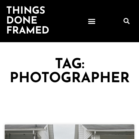
THINGS
DONE
FRAMED
TAG:
PHOTOGRAPHER