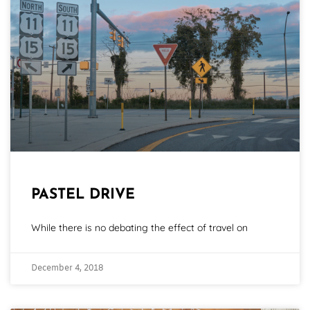
PASTEL DRIVE
While there is no debating the effect of travel on
December 4, 2018