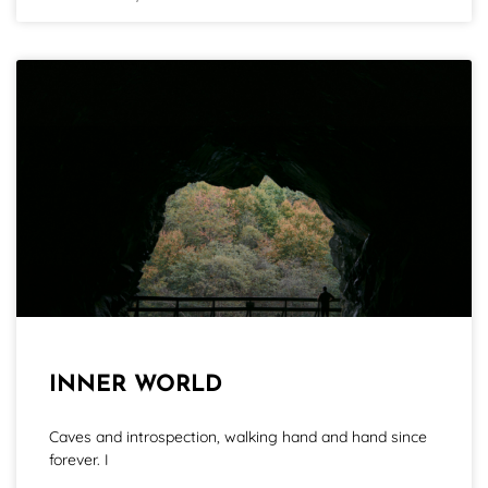
INNER WORLD
Caves and introspection, walking hand and hand since
forever. I