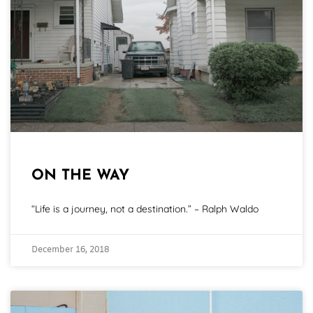
ON THE WAY
“Life is a journey, not a destination.” – Ralph Waldo
December 16, 2018