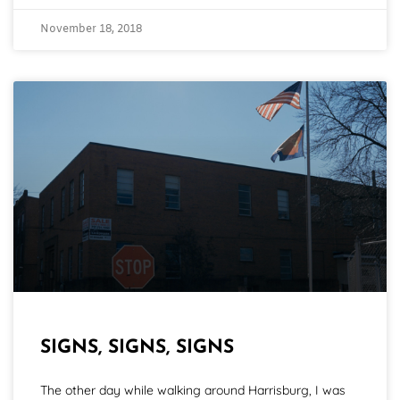
November 18, 2018
SIGNS, SIGNS, SIGNS
The other day while walking around Harrisburg, I was