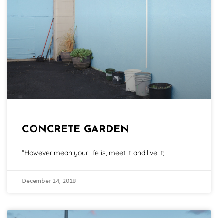
CONCRETE GARDEN
“However mean your life is, meet it and live it;
December 14, 2018