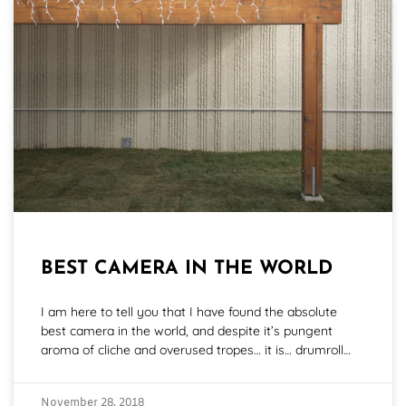
BEST CAMERA IN THE WORLD
I am here to tell you that I have found the absolute
best camera in the world, and despite it’s pungent
aroma of cliche and overused tropes… it is… drumroll…
November 28, 2018