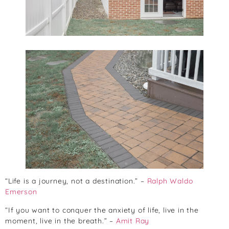
“Life is a journey, not a destination.” –
Ralph Waldo
Emerson
“If you want to conquer the anxiety of life, live in the
moment, live in the breath.” –
Amit Ray