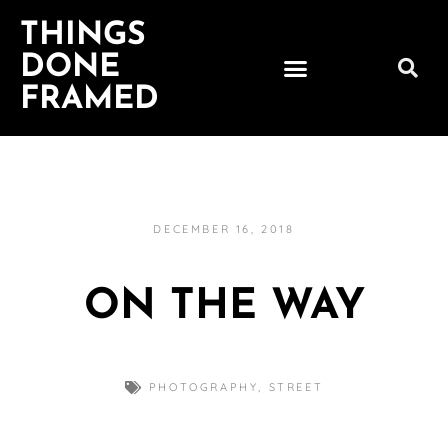
THINGS
DONE
FRAMED
DECEMBER 16, 2018
ON THE WAY
PHOTOGRAPHY
,
STREET