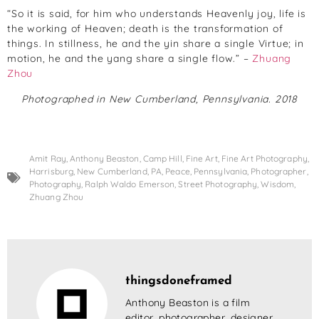
“So it is said, for him who understands Heavenly joy, life is
the working of Heaven; death is the transformation of
things. In stillness, he and the yin share a single Virtue; in
motion, he and the yang share a single flow.” –
Zhuang
Zhou
Photographed in New Cumberland, Pennsylvania. 2018
Amit Ray
,
Anthony Beaston
,
Camp Hill
,
Fine Art
,
Fine Art Photography
,
Harrisburg
,
New Cumberland
,
PA
,
Peace
,
Pennsylvania
,
Photographer
,
Photography
,
Ralph Waldo Emerson
,
Street Photography
,
Wisdom
,
Zhuang Zhou
thingsdoneframed
Anthony Beaston is a film
editor, photographer, designer