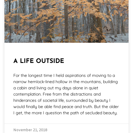
A LIFE OUTSIDE
For the longest time I held aspirations of moving to a
narrow hemlock-lined hollow in the mountains, building
a cabin and living out my days alone in quiet
contemplation. Free from the distractions and
hinderances of societal life, surrounded by beauty I
would finally be able find peace and truth. But the older
I get, the more I question the path of secluded beauty.
November 21, 2018