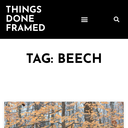
THINGS
DONE
FRAMED
TAG: BEECH