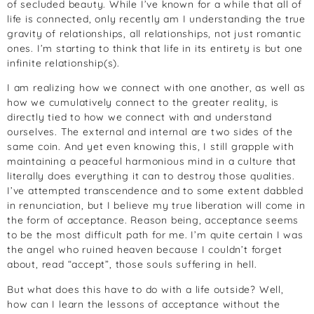
of secluded beauty. While I’ve known for a while that all of
life is connected, only recently am I understanding the true
gravity of relationships, all relationships, not just romantic
ones. I’m starting to think that life in its entirety is but one
infinite relationship(s).
I am realizing how we connect with one another, as well as
how we cumulatively connect to the greater reality, is
directly tied to how we connect with and understand
ourselves. The external and internal are two sides of the
same coin. And yet even knowing this, I still grapple with
maintaining a peaceful harmonious mind in a culture that
literally does everything it can to destroy those qualities.
I’ve attempted transcendence and to some extent dabbled
in renunciation, but I believe my true liberation will come in
the form of acceptance. Reason being, acceptance seems
to be the most difficult path for me. I’m quite certain I was
the angel who ruined heaven because I couldn’t forget
about, read “accept”, those souls suffering in hell.
But what does this have to do with a life outside? Well,
how can I learn the lessons of acceptance without the