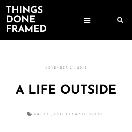
THINGS
DONE
FRAMED
NOVEMBER 21, 2018
A LIFE OUTSIDE
NATURE
,
PHOTOGRAPHY
,
WORDS