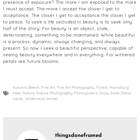
presence of exposure? The more I am exposed to the more
I must accept. The more I accept the closer I get to
acceptance. The closer I get to acceptance the closer I get
to peace. To seek a life secluded in beauty is to seek only
half of the story. For beauty is an object, stale,
deteriorating, something to be maintained. While beautiful
is a process, dynamic, always changing, and always
present. So now I seek a beautiful perspective, capable of
seeing beauty everywhere and in everything. For withered
petals are future blooms.
Autumn
,
Beech
,
Fine Art
,
Fine Art Photography
,
Forest
,
Harrisburg
,
Hike
,
Nature
,
Nature Photography
,
Pennsylvania
,
Snow
,
State Game
Lands
,
Wilderness
,
Winter
thingsdoneframed