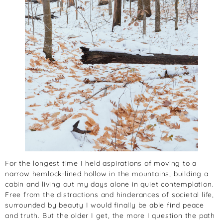
For the longest time I held aspirations of moving to a
narrow hemlock-lined hollow in the mountains, building a
cabin and living out my days alone in quiet contemplation.
Free from the distractions and hinderances of societal life,
surrounded by beauty I would finally be able find peace
and truth. But the older I get, the more I question the path