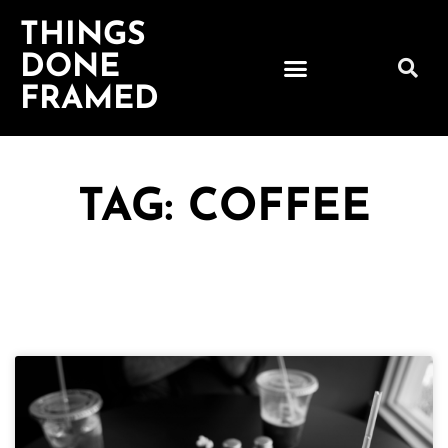
THINGS
DONE
FRAMED
TAG: COFFEE