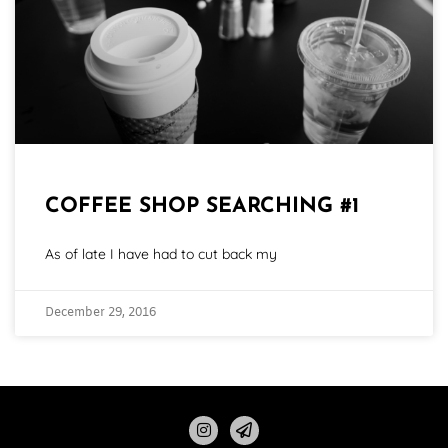
COFFEE SHOP SEARCHING #1
As of late I have had to cut back my
December 29, 2016