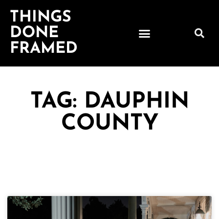
THINGS
DONE
FRAMED
TAG: DAUPHIN
COUNTY