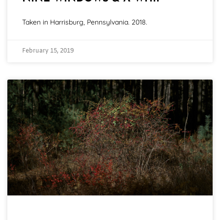
Taken in Harrisburg, Pennsylvania. 2018.
February 15, 2019