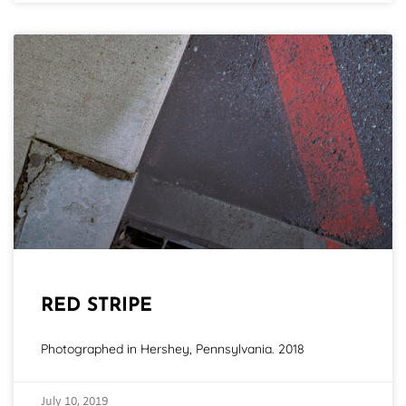
RED STRIPE
Photographed in Hershey, Pennsylvania. 2018
July 10, 2019