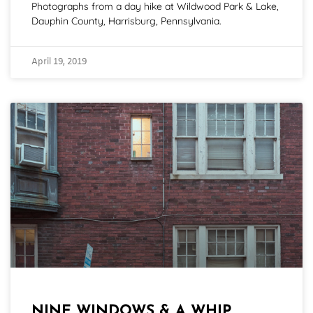
Photographs from a day hike at Wildwood Park & Lake,
Dauphin County, Harrisburg, Pennsylvania.
April 19, 2019
NINE WINDOWS & A WHIP