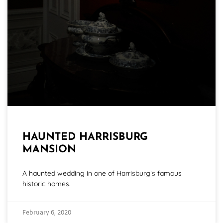
HAUNTED HARRISBURG
MANSION
A haunted wedding in one of Harrisburg’s famous
historic homes.
February 6, 2020