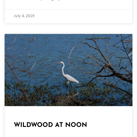
July 4, 2019
WILDWOOD AT NOON