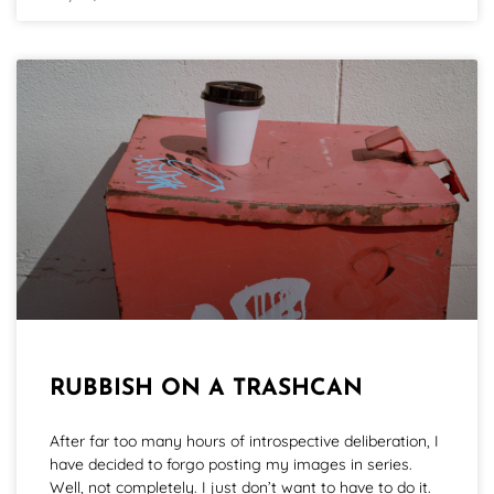
RUBBISH ON A TRASHCAN
After far too many hours of introspective deliberation, I
have decided to forgo posting my images in series.
Well, not completely. I just don’t want to have to do it.