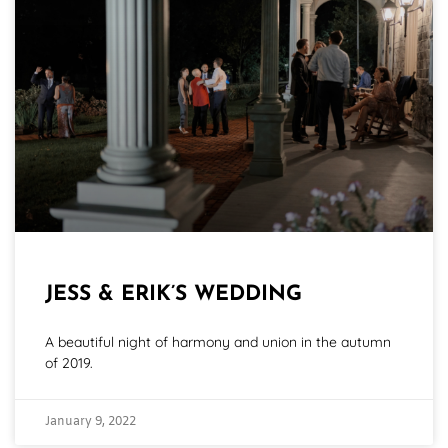
JESS & ERIK’S WEDDING
A beautiful night of harmony and union in the autumn
of 2019.
January 9, 2022