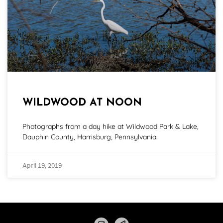
WILDWOOD AT NOON
Photographs from a day hike at Wildwood Park & Lake,
Dauphin County, Harrisburg, Pennsylvania.
April 19, 2019