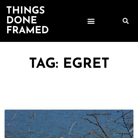
THINGS
DONE
FRAMED
TAG: EGRET