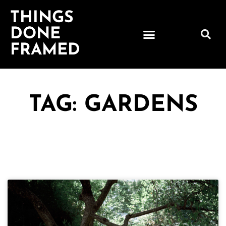
THINGS
DONE
FRAMED
TAG: GARDENS