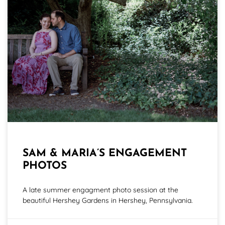
SAM & MARIA’S ENGAGEMENT
PHOTOS
A late summer engagment photo session at the
beautiful Hershey Gardens in Hershey, Pennsylvania.