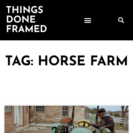
THINGS
DONE
FRAMED
TAG: HORSE FARM