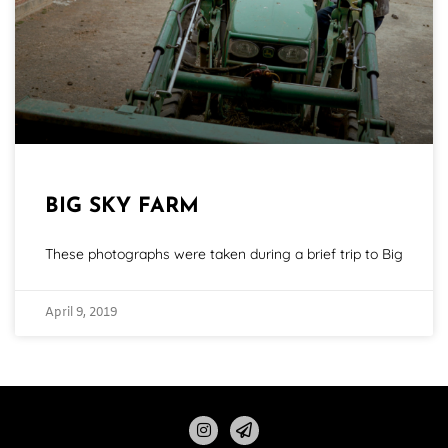
BIG SKY FARM
These photographs were taken during a brief trip to Big
April 9, 2019