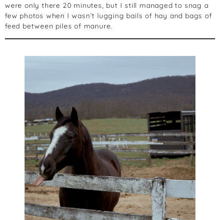
were only there 20 minutes, but I still managed to snag a
few photos when I wasn’t lugging bails of hay and bags of
feed between piles of manure.