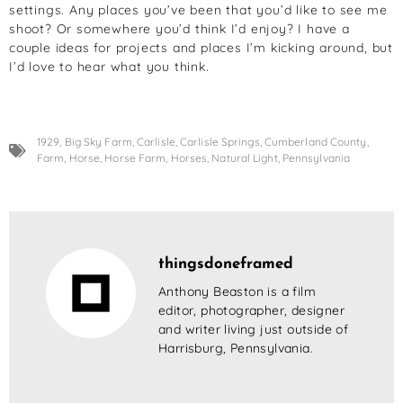
settings. Any places you’ve been that you’d like to see me
shoot? Or somewhere you’d think I’d enjoy? I have a
couple ideas for projects and places I’m kicking around, but
I’d love to hear what you think.
1929
,
Big Sky Farm
,
Carlisle
,
Carlisle Springs
,
Cumberland County
,
Farm
,
Horse
,
Horse Farm
,
Horses
,
Natural Light
,
Pennsylvania
thingsdoneframed
Anthony Beaston is a film
editor, photographer, designer
and writer living just outside of
Harrisburg, Pennsylvania.