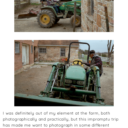
I was definitely out of my element at the farm, both
photographically and practically, but this impromptu trip
has made me want to photograph in some different