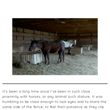
It’s been a long time since I’ve been in such close
proximity with horses, or any animal such stature. It was
humbling to be close enough to lock eyes and to share the
same side of the fence; to feel their presence as they clip