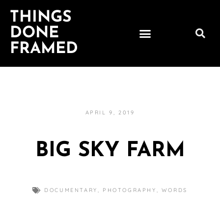
THINGS
DONE
FRAMED
APRIL 9, 2019
BIG SKY FARM
DOCUMENTARY
,
PHOTOGRAPHY
,
WORDS