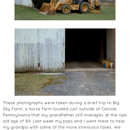
These photographs were taken during a brief trip to Big
Sky Farm, a horse farm located just outside of Carlisle,
Pennsylvania that my grandfather still manages at the ripe
old age of 89. Last week my pops and I went there to help
my grandpa with some of the more strenuous tasks. We