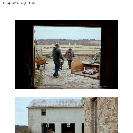
clopped by me.