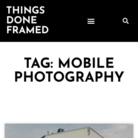
THINGS
DONE
FRAMED
TAG: MOBILE
PHOTOGRAPHY