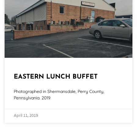
EASTERN LUNCH BUFFET
Photographed in Shermansdale, Perry County,
Pennsylvania. 2019
April 11, 2019