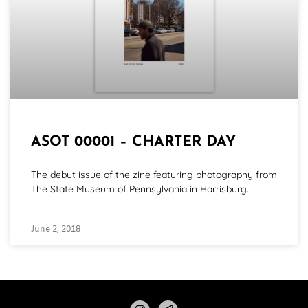
ASOT 00001 – CHARTER DAY
The debut issue of the zine featuring photography from
The State Museum of Pennsylvania in Harrisburg.
June 2, 2018