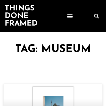
THINGS
DONE
FRAMED
TAG: MUSEUM