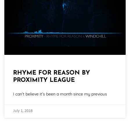
RHYME FOR REASON BY
PROXIMITY LEAGUE
I can’t believe it’s been a month since my previous
July 1, 2018