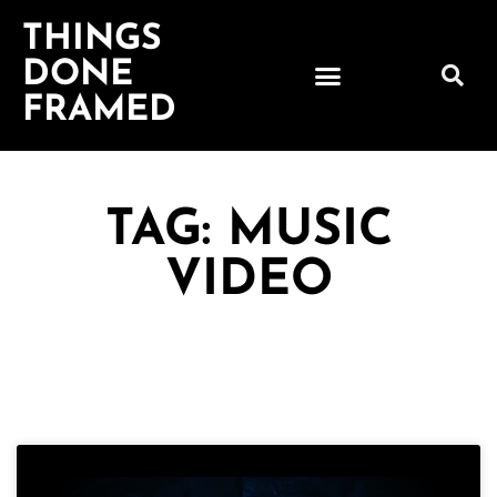
THINGS
DONE
FRAMED
TAG: MUSIC
VIDEO