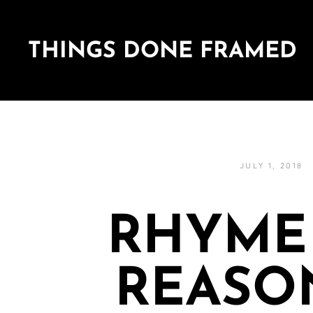
THINGS DONE FRAMED
JULY 1, 2018
RHYME
REASO