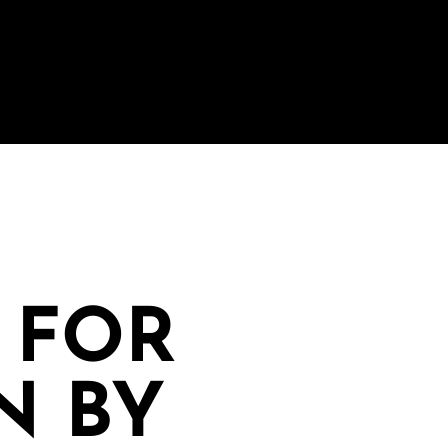
 FOR
N BY