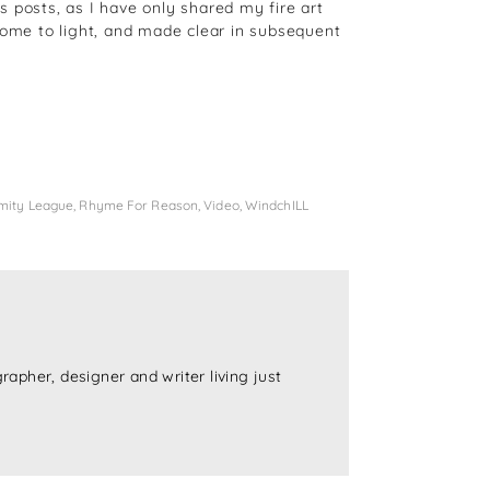
 posts, as I have only shared my fire art
come to light, and made clear in subsequent
mity League
,
Rhyme For Reason
,
Video
,
WindchILL
rapher, designer and writer living just