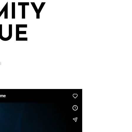
MITY
UE
S