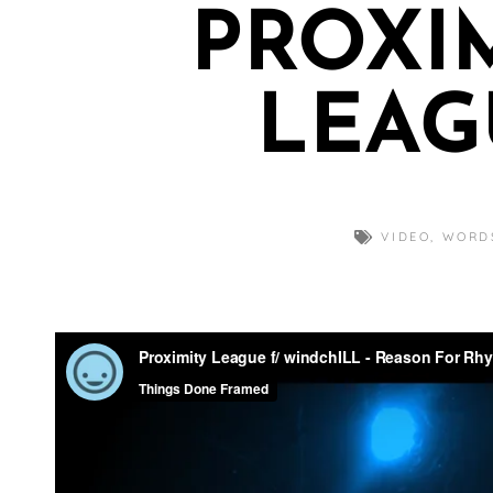
PROXI
LEAG
VIDEO
,
WORD