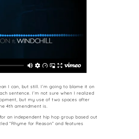
n I can, but still. I’m going to blame it on
ach sentence. I’m not sure when I realized
lopment, but my use of two spaces after
the 4th amendment is.
s for an independent hip hop group based out
itled “Rhyme for Reason” and features