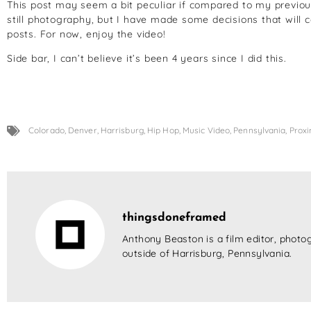
This post may seem a bit peculiar if compared to my previous
still photography, but I have made some decisions that will 
posts. For now, enjoy the video!
Side bar, I can’t believe it’s been 4 years since I did this.
Colorado
,
Denver
,
Harrisburg
,
Hip Hop
,
Music Video
,
Pennsylvania
,
Proxi
thingsdoneframed
Anthony Beaston is a film editor, photog
outside of Harrisburg, Pennsylvania.