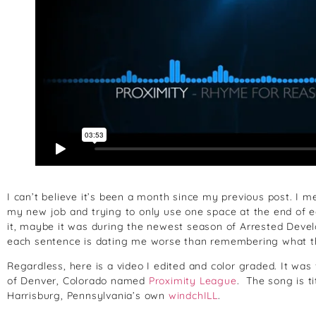
I can’t believe it’s been a month since my previous post. I mea
my new job and trying to only use one space at the end of e
it, maybe it was during the newest season of Arrested Deve
each sentence is dating me worse than remembering what 
Regardless, here is a video I edited and color graded. It wa
of Denver, Colorado named
Proximity League
. The song is t
Harrisburg, Pennsylvania’s own
windchILL
.