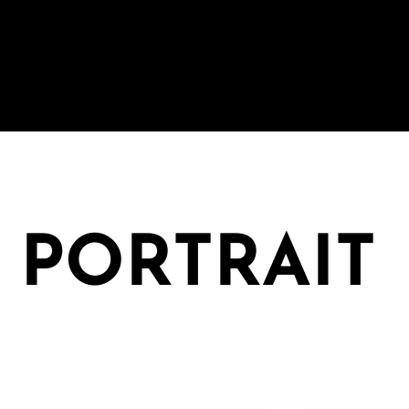
: PORTRAIT