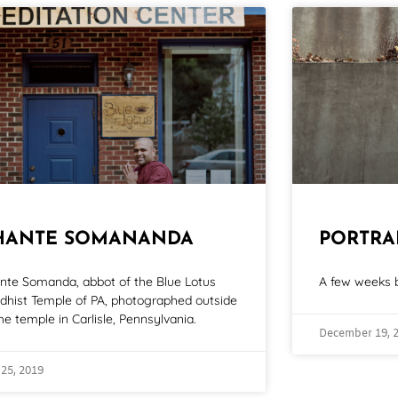
HANTE SOMANANDA
PORTRA
nte Somanda, abbot of the Blue Lotus
A few weeks b
dhist Temple of PA, photographed outside
he temple in Carlisle, Pennsylvania.
December 19, 
 25, 2019