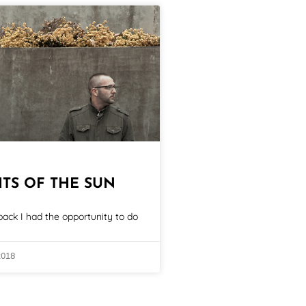
ITS OF THE SUN
ack I had the opportunity to do
2018