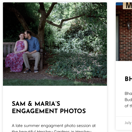
B
Bha
Bud
SAM & MARIA’S
of t
ENGAGEMENT PHOTOS
July
A late summer engagment photo session at
the beautiful Hershey Gardens in Hershey,