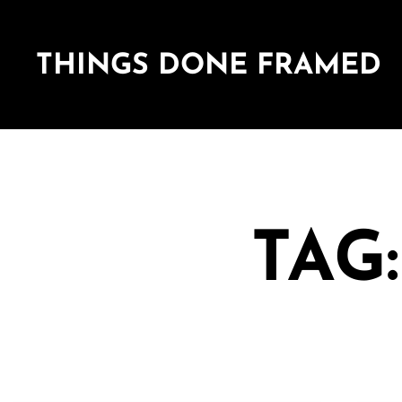
THINGS DONE FRAMED
TAG