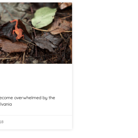
 become overwhelmed by the
lvania
18