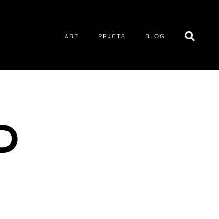
ABT
PRJCTS
BLOG
D