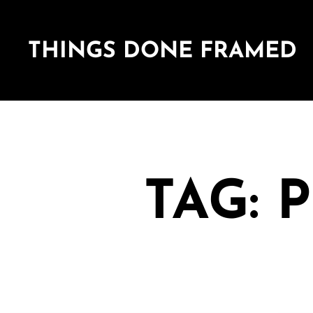
THINGS DONE FRAMED
TAG: 