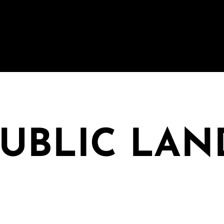
PUBLIC LAN