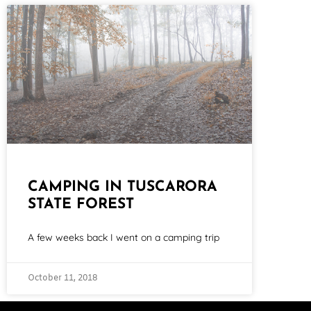
CAMPING IN TUSCARORA
STATE FOREST
A few weeks back I went on a camping trip
October 11, 2018