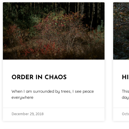
ORDER IN CHAOS
H
When I am surrounded by trees, I see peace
Thi
everywhere
day 
December 29, 2018
Oct