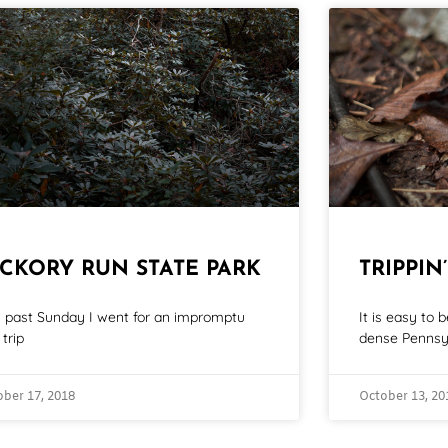
ICKORY RUN STATE PARK
TRIPPIN’
s past Sunday I went for an impromptu
It is easy to
trip
dense Pennsy
ober 17, 2018
October 13, 20