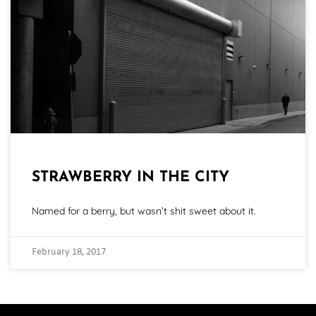
STRAWBERRY IN THE CITY
Named for a berry, but wasn’t shit sweet about it.
February 18, 2017