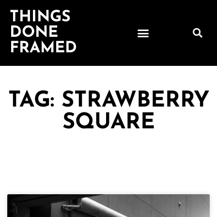
THINGS
DONE
FRAMED
TAG: STRAWBERRY
SQUARE