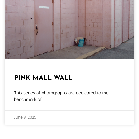
PINK MALL WALL
This series of photographs are dedicated to the
benchmark of
June 8, 2019