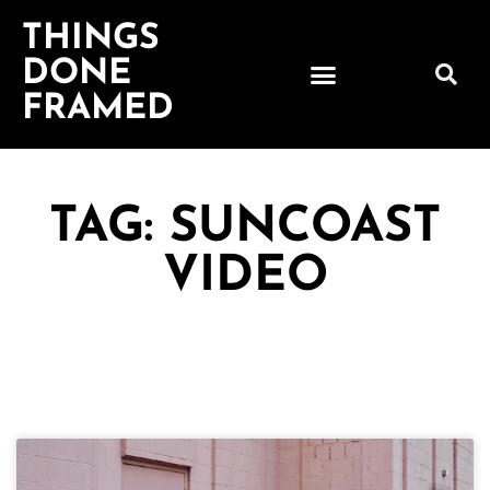
THINGS
DONE
FRAMED
TAG: SUNCOAST
VIDEO