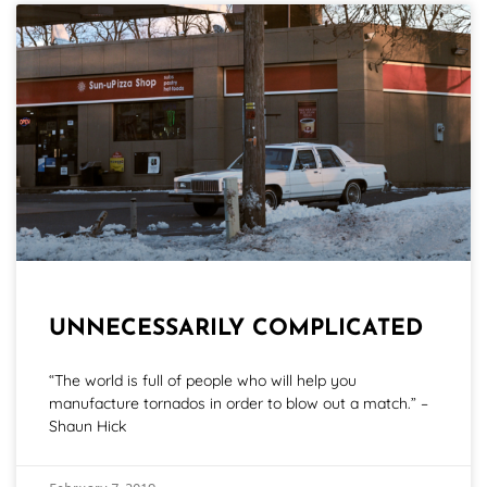
UNNECESSARILY COMPLICATED
“The world is full of people who will help you
manufacture tornados in order to blow out a match.” –
Shaun Hick