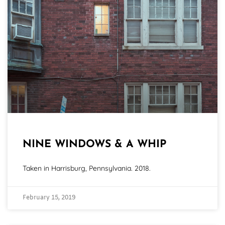
NINE WINDOWS & A WHIP
Taken in Harrisburg, Pennsylvania. 2018.
February 15, 2019