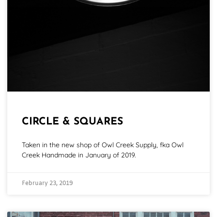
CIRCLE & SQUARES
Taken in the new shop of Owl Creek Supply, fka Owl
Creek Handmade in January of 2019.
February 23, 2019