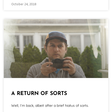
October 24, 2018
A RETURN OF SORTS
Well, I’m back, albeit after a brief hiatus of sorts.