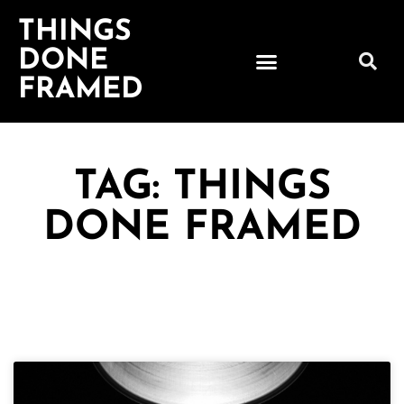
THINGS
DONE
FRAMED
TAG: THINGS
DONE FRAMED