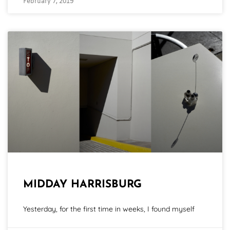
February 7, 2019
MIDDAY HARRISBURG
Yesterday, for the first time in weeks, I found myself