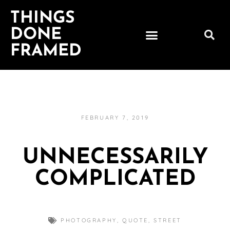
THINGS
DONE
FRAMED
FEBRUARY 7, 2019
UNNECESSARILY
COMPLICATED
PHOTOGRAPHY
,
QUOTE
,
STREET