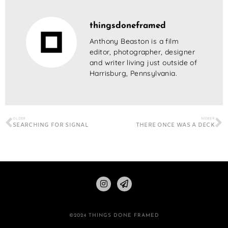
thingsdoneframed
Anthony Beaston is a film
editor, photographer, designer
and writer living just outside of
Harrisburg, Pennsylvania.
OLDER
NEWER
SEARCHING FOR SIGNAL
THERE ONCE WAS A DECK
©2024 THINGS DONE FRAMED