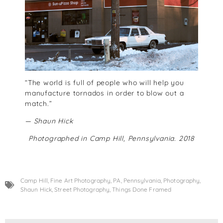
“The world is full of people who will help you
manufacture tornados in order to blow out a
match.”
— Shaun Hick
Photographed in Camp Hill, Pennsylvania. 2018
Camp Hill
,
Fine Art Photography
,
PA
,
Pennsylvania
,
Photography
,
Shaun Hick
,
Street Photography
,
Things Done Framed