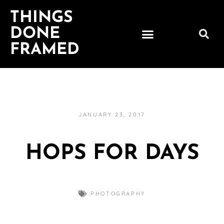
THINGS
DONE
FRAMED
JANUARY 23, 2017
HOPS FOR DAYS
PHOTOGRAPHY