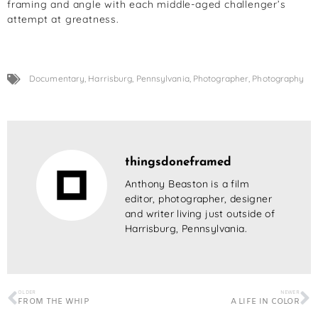
framing and angle with each middle-aged challenger’s
attempt at greatness.
Documentary
,
Harrisburg
,
Pennsylvania
,
Photographer
,
Photography
thingsdoneframed
Anthony Beaston is a film
editor, photographer, designer
and writer living just outside of
Harrisburg, Pennsylvania.
OLDER
NEWER
FROM THE WHIP
A LIFE IN COLOR