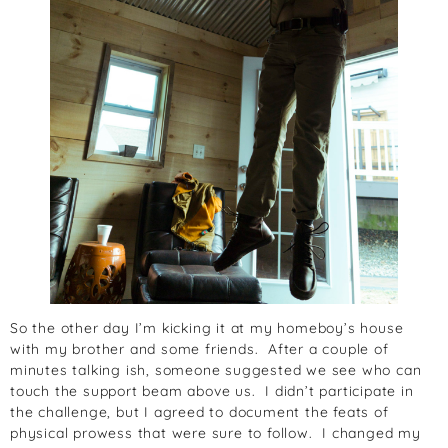
So the other day I’m kicking it at my homeboy’s house
with my brother and some friends. After a couple of
minutes talking ish, someone suggested we see who can
touch the support beam above us. I didn’t participate in
the challenge, but I agreed to document the feats of
physical prowess that were sure to follow. I changed my