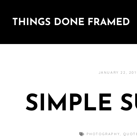
THINGS DONE FRAMED
JANUARY 22, 201
SIMPLE 
PHOTOGRAPHY
,
QUOT