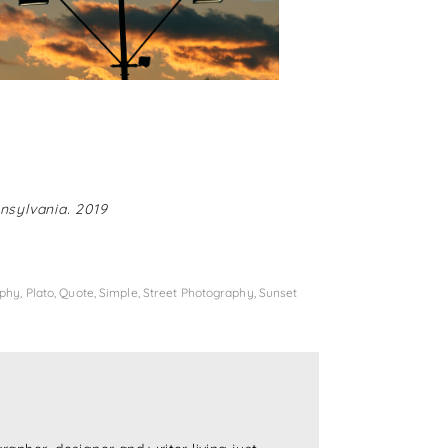
nsylvania. 2019
aphy
,
Plato
,
Quote
,
Simple
,
Street Photography
,
Sunset