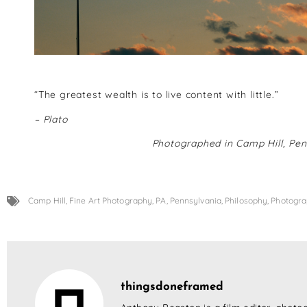
“The greatest wealth is to live content with little.”
– Plato
Photographed in Camp Hill, Pen
Camp Hill
,
Fine Art Photography
,
PA
,
Pennsylvania
,
Philosophy
,
Photogr
thingsdoneframed