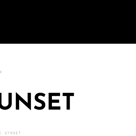
9
SUNSET
E
,
STREET