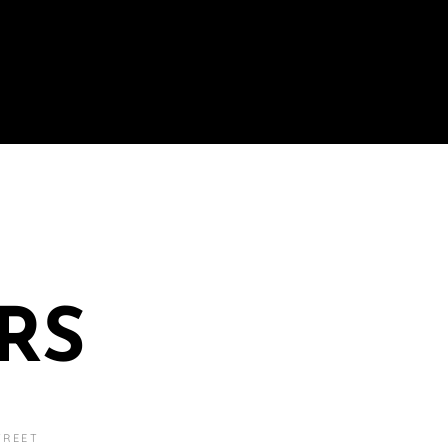
RS
TREET