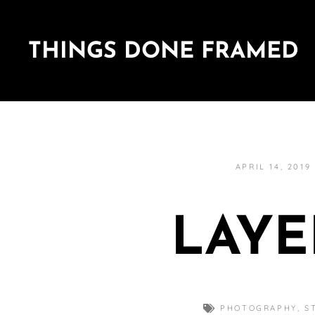
THINGS DONE FRAMED
APRIL 14, 2019
LAYE
PHOTOGRAPHY
,
S