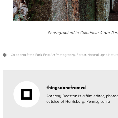
Photographed in Caledonia State Park
Caledonia State Park
,
Fine Art Photography
,
Forest
,
Natural Light
,
Natur
thingsdoneframed
Anthony Beaston is a film editor, photog
outside of Harrisburg, Pennsylvania.