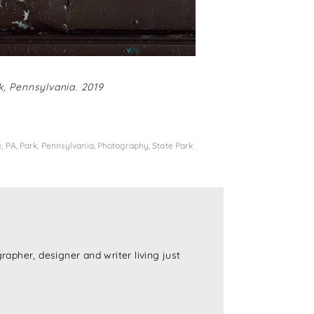
, Pennsylvania. 2019
e
,
PA
,
Park
,
Pennsylvania
,
Photography
,
State Park
rapher, designer and writer living just