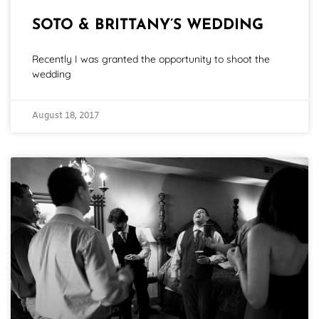
SOTO & BRITTANY’S WEDDING
Recently I was granted the opportunity to shoot the
wedding
August 18, 2017