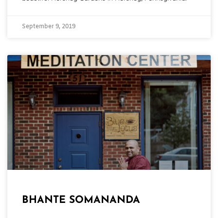
September 9, 2019
BHANTE SOMANANDA