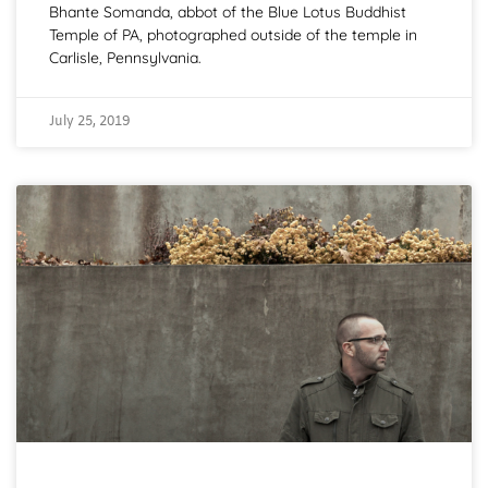
Bhante Somanda, abbot of the Blue Lotus Buddhist
Temple of PA, photographed outside of the temple in
Carlisle, Pennsylvania.
July 25, 2019