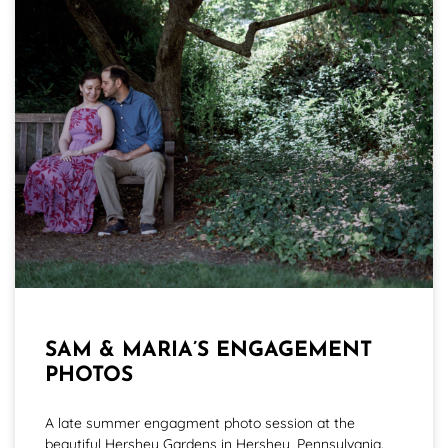
SAM & MARIA’S ENGAGEMENT
PHOTOS
A late summer engagment photo session at the
beautiful Hershey Gardens in Hershey, Pennsylvania.