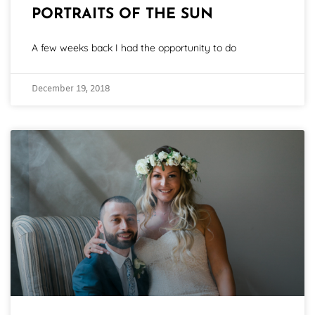
PORTRAITS OF THE SUN
A few weeks back I had the opportunity to do
December 19, 2018