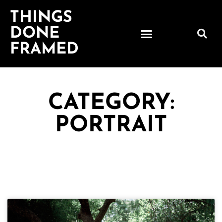
THINGS
DONE
FRAMED
CATEGORY:
PORTRAIT