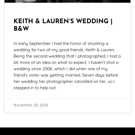
KEITH & LAUREN’S WEDDING |
B&W
In early September I had the honor of shooting a
wedding for two of my good friends, Keith & Lauren.
Being the second wedding that I photographed, I had a
bit more of an idea on what to expect. I haven’t shot a
wedding since 2008, which I did when one of my
friend’s sister was getting married. Seven days before
her wedding her photographer cancelled on her, so I
stepped in to help out.
November 29, 2016