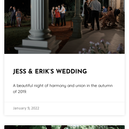
JESS & ERIK’S WEDDING
A beautiful night of harmony and union in the autumn
of 2019.
January 9, 2022