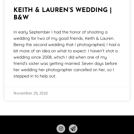
KEITH & LAUREN’S WEDDING |
B&W
In early September I had the honor of shooting a
wedding for two of my good friends, Keith & Lauren.
Being the second wedding that I photographed, I had a
bit more of an idea on what to expect. I haven’t shot a
wedding since 2008, which I did when one of my
friend’s sister was getting married. Seven days before
her wedding her photographer cancelled on her, so I
stepped in to help out.
November 29, 2016