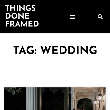
THINGS
DONE
FRAMED
TAG: WEDDING