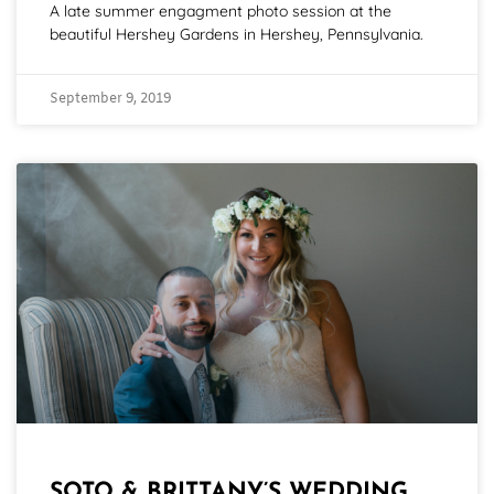
A late summer engagment photo session at the
beautiful Hershey Gardens in Hershey, Pennsylvania.
September 9, 2019
SOTO & BRITTANY’S WEDDING