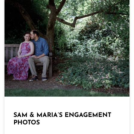
SAM & MARIA’S ENGAGEMENT
PHOTOS