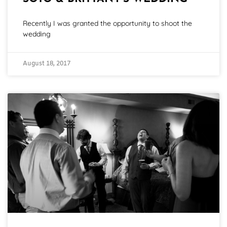
Recently I was granted the opportunity to shoot the
wedding
August 18, 2017