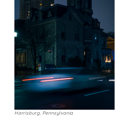
Harrisburg, Pennsylvania