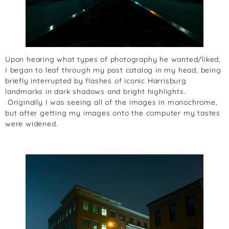
Upon hearing what types of photography he wanted/liked,
I began to leaf through my past catalog in my head, being
briefly interrupted by flashes of iconic Harrisburg
landmarks in dark shadows and bright highlights.
Originally I was seeing all of the images in monochrome,
but after getting my images onto the computer my tastes
were widened.