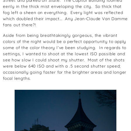
Street and parked on State. The Capitol Building loomed
eerily in the thick mist enveloping the city. So thick that
fog left a sheen on everything. Every light was reflected
which doubled their impact… Any Jean-Claude Van Damme
fans out there?!
Aside from being breathtakingly gorgeous, the vibrant
colors of the night would be a perfect opportunity to apply
some of the color theory I’ve been studying. In regards to
settings, I wanted to shoot at the lowest ISO possible and
see how slow I could shoot my shutter. Most of the shots
were below 640 ISO and with a .5 second shutter speed;
occasionally going faster for the brighter areas and longer
focal lengths.