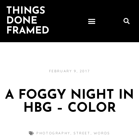
THINGS
DONE
FRAMED
FEBRUARY 9, 2017
A FOGGY NIGHT IN
HBG – COLOR
PHOTOGRAPHY
,
STREET
,
WORDS