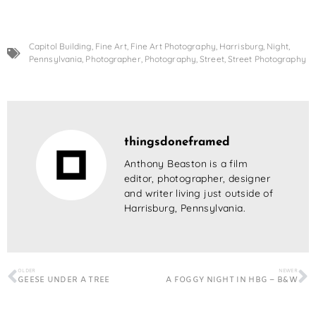
Capitol Building
,
Fine Art
,
Fine Art Photography
,
Harrisburg
,
Night
,
Pennsylvania
,
Photographer
,
Photography
,
Street
,
Street Photography
thingsdoneframed
Anthony Beaston is a film
editor, photographer, designer
and writer living just outside of
Harrisburg, Pennsylvania.
OLDER
NEWER
GEESE UNDER A TREE
A FOGGY NIGHT IN HBG – B&W