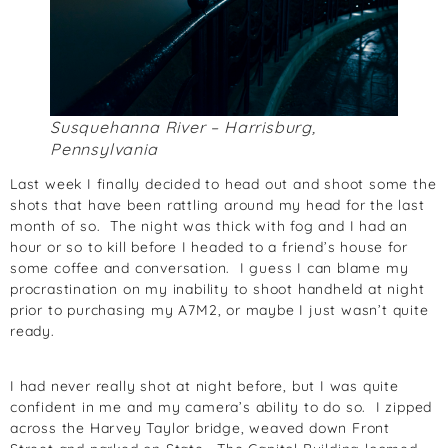
Susquehanna River – Harrisburg,
Pennsylvania
Last week I finally decided to head out and shoot some the
shots that have been rattling around my head for the last
month of so. The night was thick with fog and I had an
hour or so to kill before I headed to a friend’s house for
some coffee and conversation. I guess I can blame my
procrastination on my inability to shoot handheld at night
prior to purchasing my A7M2, or maybe I just wasn’t quite
ready.
I had never really shot at night before, but I was quite
confident in me and my camera’s ability to do so. I zipped
across the Harvey Taylor bridge, weaved down Front