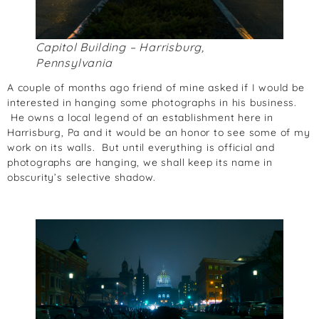
Capitol Building – Harrisburg,
Pennsylvania
A couple of months ago friend of mine asked if I would be
interested in hanging some photographs in his business.
He owns a local legend of an establishment here in
Harrisburg, Pa and it would be an honor to see some of my
work on its walls. But until everything is official and
photographs are hanging, we shall keep its name in
obscurity’s selective shadow.