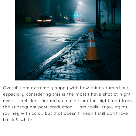
Overall I am extremely happy with how things turned out,
especially considering this is the most I have shot at night
ever. I feel like I learned so much from the night, and from
the subsequent post-production. I am really enjoying my
journey with color, but that doesn’t mean I still don’t love
black & white.