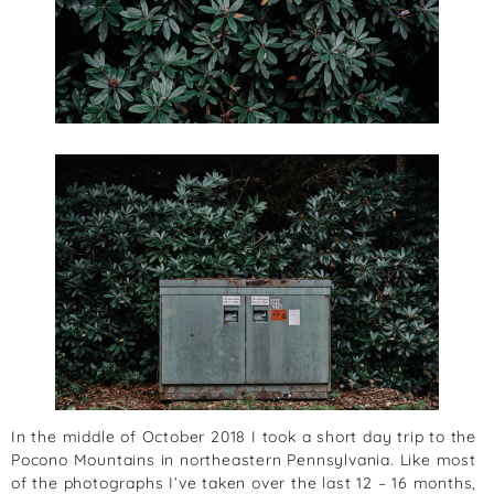
In the middle of October 2018 I took a short day trip to the
Pocono Mountains in northeastern Pennsylvania. Like most
of the photographs I’ve taken over the last 12 – 16 months,