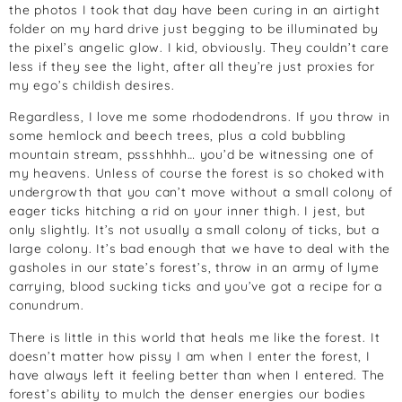
the photos I took that day have been curing in an airtight
folder on my hard drive just begging to be illuminated by
the pixel’s angelic glow. I kid, obviously. They couldn’t care
less if they see the light, after all they’re just proxies for
my ego’s childish desires.
Regardless, I love me some rhododendrons. If you throw in
some hemlock and beech trees, plus a cold bubbling
mountain stream, pssshhhh… you’d be witnessing one of
my heavens. Unless of course the forest is so choked with
undergrowth that you can’t move without a small colony of
eager ticks hitching a rid on your inner thigh. I jest, but
only slightly. It’s not usually a small colony of ticks, but a
large colony. It’s bad enough that we have to deal with the
gasholes in our state’s forest’s, throw in an army of lyme
carrying, blood sucking ticks and you’ve got a recipe for a
conundrum.
There is little in this world that heals me like the forest. It
doesn’t matter how pissy I am when I enter the forest, I
have always left it feeling better than when I entered. The
forest’s ability to mulch the denser energies our bodies