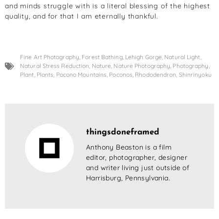
and minds struggle with is a literal blessing of the highest
quality, and for that I am eternally thankful.
Fine Art Photography
,
Forest Bathing
,
Lehigh Gorge
,
Natural Light
,
Natural Stress Reduction
,
Nature
,
Nature Photography
,
Photography
,
Plant
,
Plants
,
Pocono Mountains
,
Poconos
,
Rhododendron
,
Shinrinyoku
thingsdoneframed
Anthony Beaston is a film
editor, photographer, designer
and writer living just outside of
Harrisburg, Pennsylvania.