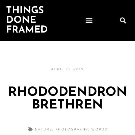
THINGS
DONE
FRAMED
APRIL 15, 2019
RHODODENDRON
BRETHREN
NATURE
,
PHOTOGRAPHY
,
WORDS